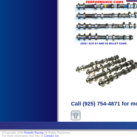
Call (925) 754-4871 for m
©Copyright 2008
Rebello Racing
All Rights Reserved
For more information feel free to
Contact Us