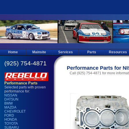
Home
Mainsite
Services
Parts
Resources
Performance Parts for N
Call (925) 754-4871 for more informat